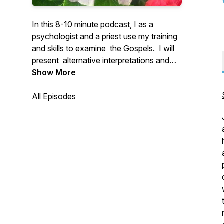
In this 8-10 minute podcast, I as a
psychologist and a priest use my training
and skills to examine the Gospels. I will
present alternative interpretations and
insights into the meaning of Scripture for
Show More
men and women in the 21st century.
All Episodes
I can be reached at
peter.dohertyomi@gmail.com.