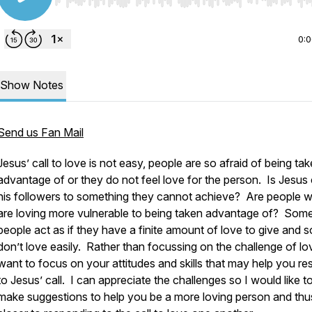
Use Left/Right to seek, Home/End to jump to start o
0:
Show Notes
Send us Fan Mail
Jesus’ call to love is not easy, people are so afraid of being ta
advantage of or they do not feel love for the person. Is Jesus 
his followers to something they cannot achieve? Are people 
are loving more vulnerable to being taken advantage of? Som
people act as if they have a finite amount of love to give and s
don’t love easily. Rather than focussing on the challenge of lov
want to focus on your attitudes and skills that may help you r
to Jesus’ call. I can appreciate the challenges so I would like t
make suggestions to help you be a more loving person and thu