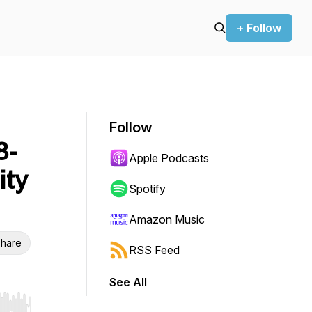
+ Follow
Follow
8-
Apple Podcasts
ity
Spotify
Amazon Music
hare
RSS Feed
See All