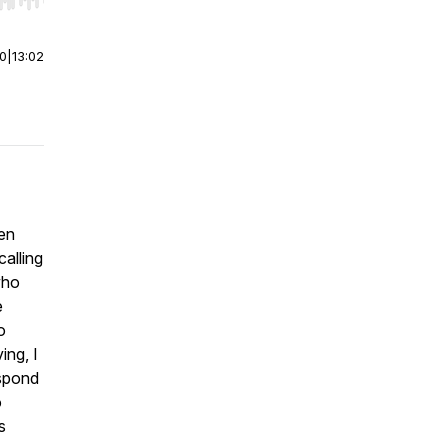
r end. Hold shift to jump forward or backward.
00
|
13:02
ken
calling
who
e
o
ing, I
espond
o
s