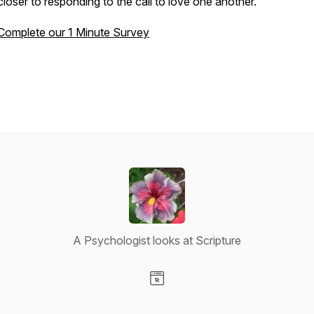
closer to responding to the call to love one another.
Complete our 1 Minute Survey
A Psychologist looks at Scripture
Visit our Website page