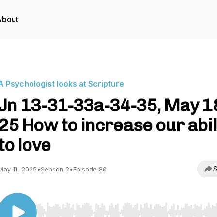
About
A Psychologist looks at Scripture
Jn 13-31-33a-34-35, May 1
25 How to increase our abil
to love
S
May 11, 2025
•
Season 2
•
Episode 80