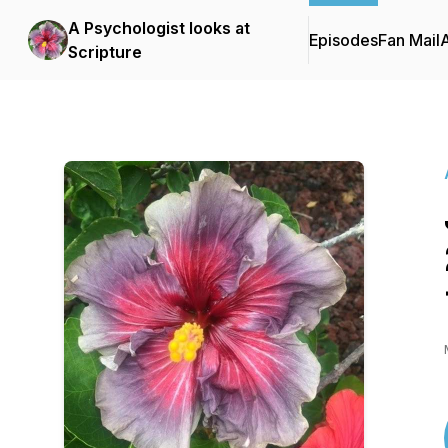
A Psychologist looks at
Episodes
Fan Mail
Scripture